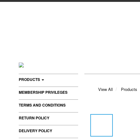
PRODUCTS
View All
Products
MEMBERSHIP PRIVILEGES
TERMS AND CONDITIONS
RETURN POLICY
DELIVERY POLICY