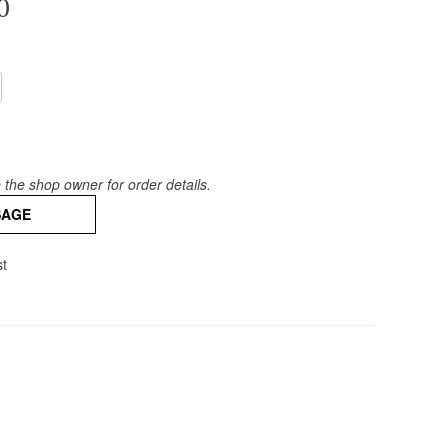
0
the shop owner for order details.
SAGE
st