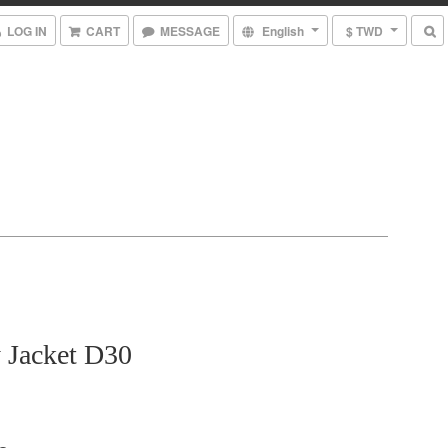
LOG IN
CART
MESSAGE
English
$ TWD
 Jacket D30