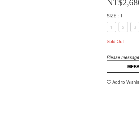
NT$2,68
SIZE
: 1
1
2
3
Sold Out
Please message 
MES
Add to Wishli