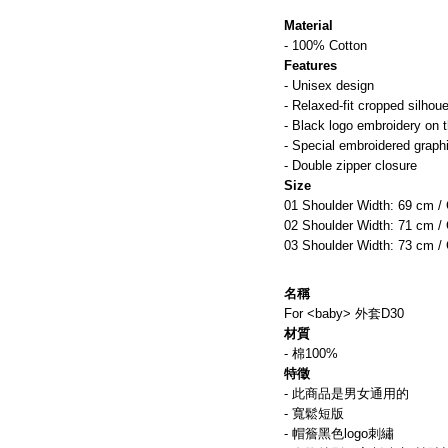
Material
- 100% Cotton
Features
- Unisex design
- Relaxed-fit cropped silhoue
- Black logo embroidery on 
- Special embroidered graphi
- Double zipper closure
Size
01 Shoulder Width: 69 cm /
02 Shoulder Width: 71 cm /
03 Shoulder Width: 73 cm /
名稱 
For <baby> 外套D30
材質
- 棉100%
特徵
- 此商品是男女通用的
- 寬鬆短版
- 帽簷黑色logo刺繡