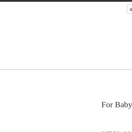
For Baby