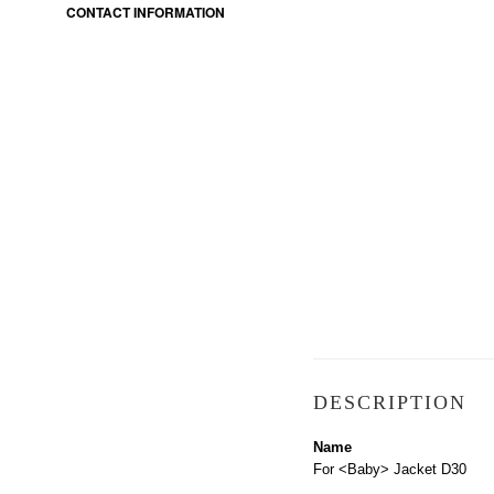
CONTACT INFORMATION
DESCRIPTION
Name
For <Baby> Jacket D30