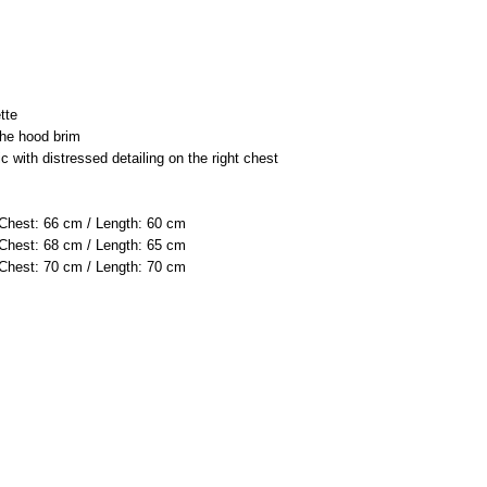
tte
the hood brim
c with distressed detailing on the right chest
 Chest: 66 cm / Length: 60 cm
 Chest: 68 cm / Length: 65 cm
 Chest: 70 cm / Length: 70 cm