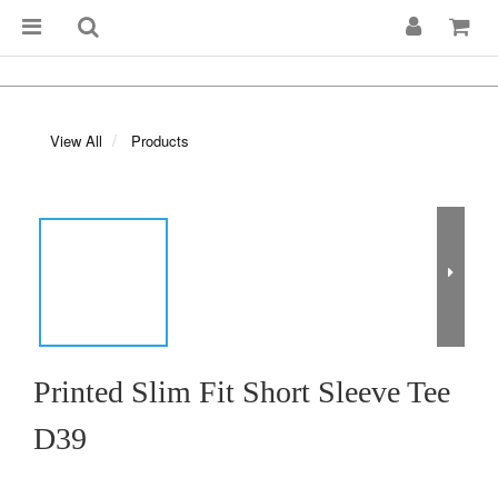
View All
Products
Printed Slim Fit Short Sleeve Tee
D39