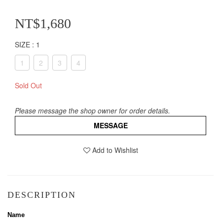
NT$1,680
SIZE
: 1
1
2
3
4
Sold Out
Please message the shop owner for order details.
MESSAGE
Add to Wishlist
DESCRIPTION
Name