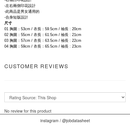
-左右兩側印花設計
-此商品是男女通用的
-合身短版設計
尺寸
01 胸圍：53cm / 衣長：59.5cm / 袖長 : 20cm
02 胸圍：55cm / 衣長：61.5cm / 袖長 : 21cm
03 胸圍：57cm / 衣長：63.5cm / 袖長 : 22cm
04 胸圍：59cm / 衣長：65.5cm / 袖長 : 23cm
CUSTOMER REVIEWS
No review for this product
instagram / @jobdatasheet