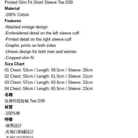
Printed Slim Fit Short Sleeve Tee D39
Material
-100% Cotton
Features
-Washed vintage design
-Embroidered detail on the left sleeve cuff
-Printed detail on the right sleeve cuff
-Graphic prints on both sides
-Unisex design for both men and women
-Cropped slim fit
Size Chart
01 Chest: 53cm / Length: 59.5cm / Sleeve: 20cm
02 Chest: 55cm / Length: 61.5cm / Sleeve: 21cm
03 Chest: 57cm / Length: 63.5cm / Sleeve: 22cm
04 Chest: 59cm / Length: 65.5cm / Sleeve: 23cm
名稱
合身印花短袖 Tee D39
材質
-100%棉
特徵
-做舊設計
-左袖口刺繡設計
-右袖口印花設計